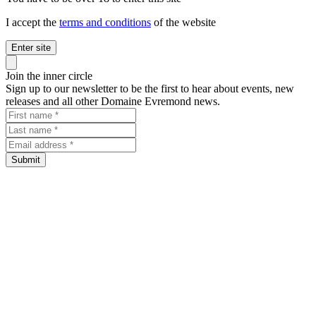
I accept the
terms and conditions
of the website
Enter site
Close panel
Join the inner circle
Sign up to our newsletter to be the first to hear about events, new
releases and all other Domaine Evremond news.
First name
Last name
Email