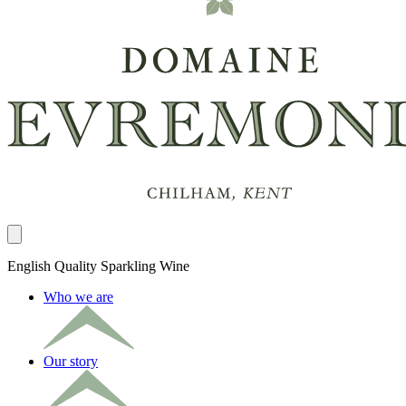
Close panel
English Quality Sparkling Wine
Who we are
Our story