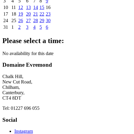
3
4
5
6
7
8
9
10
11
12
13
14
15
16
17
18
19
20
21
22
23
24
25
26
27
28
29
30
31
1
2
3
4
5
6
Please select a time:
No availability for this date
Domaine Evremond
Chalk Hill,
New Cut Road,
Chilham,
Canterbury,
CT4 8DT
Tel: 01227 696 055
Social
Instagram