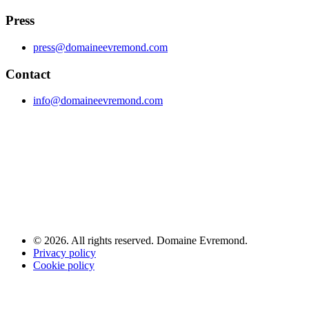
Press
press@domaineevremond.com
Contact
info@domaineevremond.com
© 2026. All rights reserved. Domaine Evremond.
Privacy policy
Cookie policy