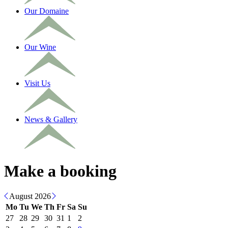
Our Domaine
Our Wine
Visit Us
News & Gallery
Make a booking
August 2026
Mo
Tu
We
Th
Fr
Sa
Su
27
28
29
30
31
1
2