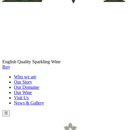
English Quality Sparkling Wine
Buy
Who we are
Our Story
Our Domaine
Our Wine
Visit Us
News & Gallery