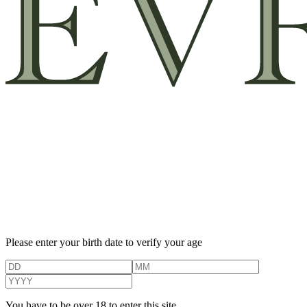
Please enter your birth date to verify your age
You have to be over 18 to enter this site