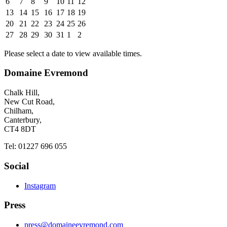
6
7
8
9
10
11
12
13
14
15
16
17
18
19
20
21
22
23
24
25
26
27
28
29
30
31
1
2
Please select a date to view available times.
Domaine Evremond
Chalk Hill,
New Cut Road,
Chilham,
Canterbury,
CT4 8DT
Tel: 01227 696 055
Social
Instagram
Press
press@domaineevremond.com