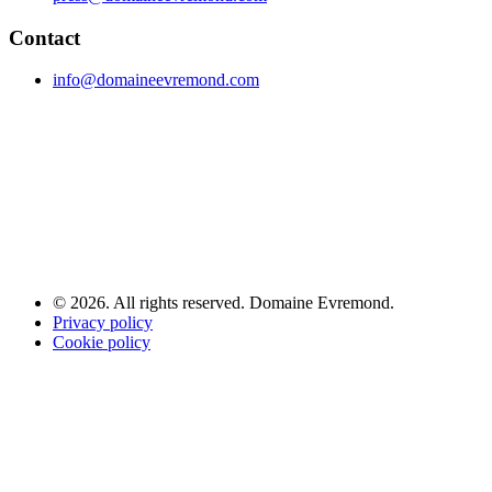
Contact
info@domaineevremond.com
© 2026. All rights reserved. Domaine Evremond.
Privacy policy
Cookie policy