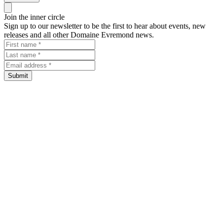
Close panel
Join the inner circle
Sign up to our newsletter to be the first to hear about events, new
releases and all other Domaine Evremond news.
First name
Last name
Email