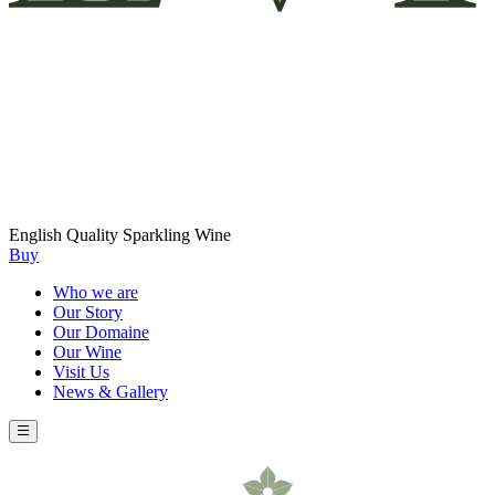
English Quality Sparkling Wine
Buy
Who we are
Our Story
Our Domaine
Our Wine
Visit Us
News & Gallery