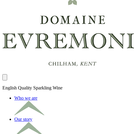
Close panel
English Quality Sparkling Wine
Who we are
Our story