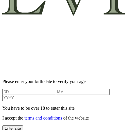
Please enter your birth date to verify your age
You have to be over 18 to enter this site
I accept the
terms and conditions
of the website
Enter site