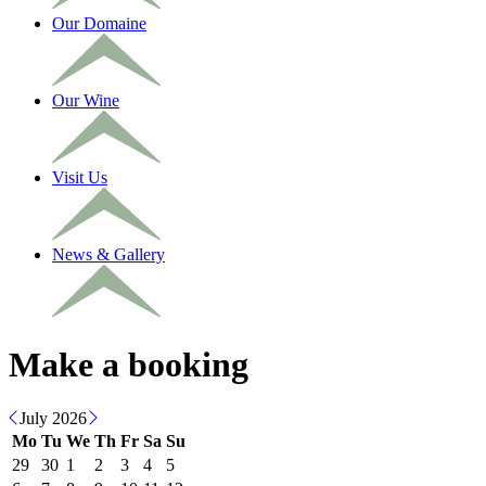
Our Domaine
Our Wine
Visit Us
News & Gallery
Make a booking
July 2026
Mo
Tu
We
Th
Fr
Sa
Su
29
30
1
2
3
4
5