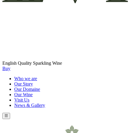
English Quality Sparkling Wine
Buy
Who we are
Our Story
Our Domaine
Our Wine
Visit Us
News & Gallery