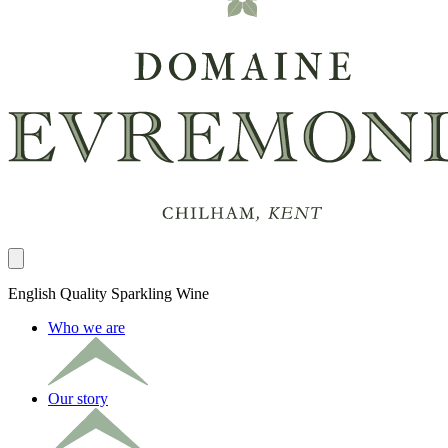
Close panel
English Quality Sparkling Wine
Who we are
Our story