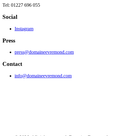
Tel: 01227 696 055
Social
Instagram
Press
press@domaineevremond.com
Contact
info@domaineevremond.com