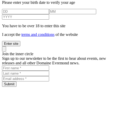
Please enter your birth date to verify your age
You have to be over 18 to enter this site
I accept the
terms and conditions
of the website
Enter site
Close panel
Join the inner circle
Sign up to our newsletter to be the first to hear about events, new
releases and all other Domaine Evremond news.
First name
Last name
Email