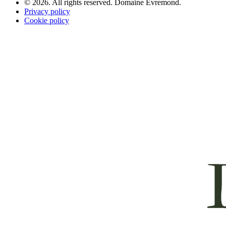
© 2026. All rights reserved. Domaine Evremond.
Privacy policy
Cookie policy