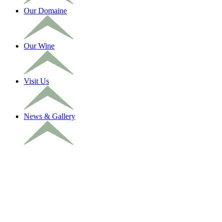
Our Domaine
Our Wine
Visit Us
News & Gallery