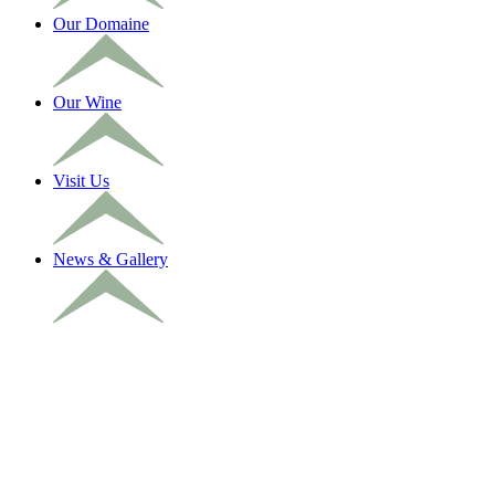
Our Domaine
Our Wine
Visit Us
News & Gallery