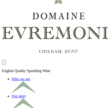
Close panel
English Quality Sparkling Wine
Who we are
Our story