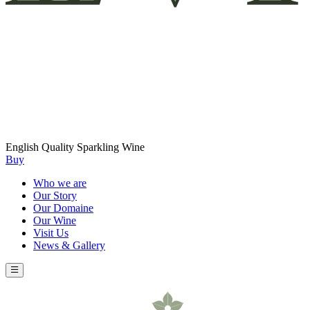
English Quality Sparkling Wine
Buy
Who we are
Our Story
Our Domaine
Our Wine
Visit Us
News & Gallery