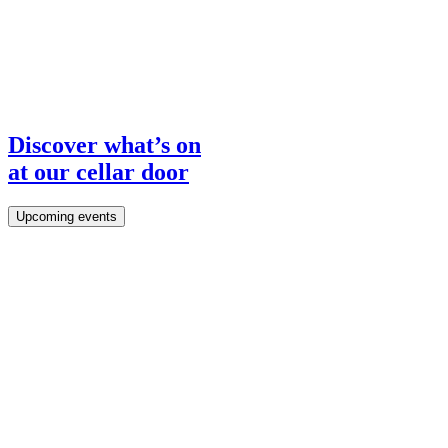
Discover what’s on
Tours & Tastings
at our cellar door
Visit Us
Upcoming events
Area of Outstanding Natural Beauty.